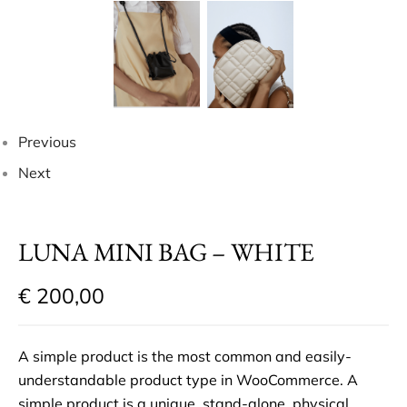
Previous
Next
LUNA MINI BAG – WHITE
€
200,00
A simple product is the most common and easily-
understandable product type in WooCommerce. A
simple product is a unique, stand-alone, physical