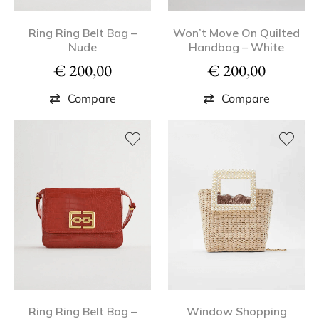
Ring Ring Belt Bag –
Won’t Move On Quilted
Nude
Handbag – White
€
200,00
€
200,00
Compare
Compare
Ring Ring Belt Bag –
Window Shopping