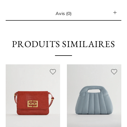
Avis (0)
PRODUITS SIMILAIRES