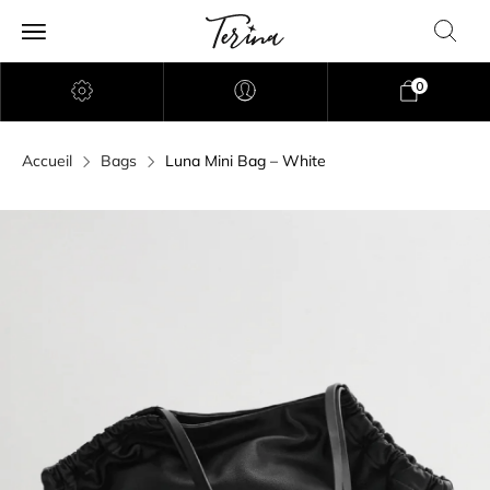
0
Accueil
Bags
Luna Mini Bag – White