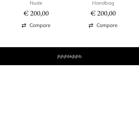
Nude
Handbag
€
200,00
€
200,00
Compare
Compare
jhjhjhbkjbjhb