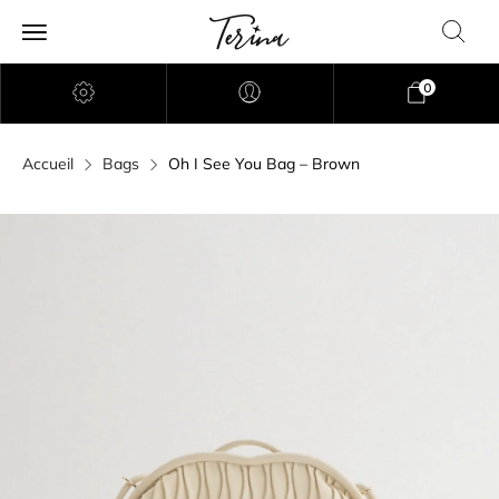
0
Accueil
Bags
Oh I See You Bag – Brown