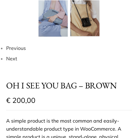
Previous
Next
OH I SEE YOU BAG – BROWN
€
200,00
A simple product is the most common and easily-
understandable product type in WooCommerce. A
simple product is a unique, stand-alone, physical