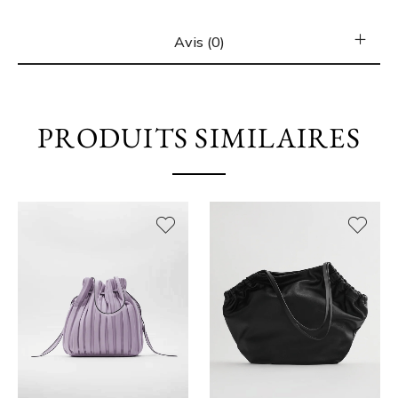
Avis (0)
PRODUITS SIMILAIRES