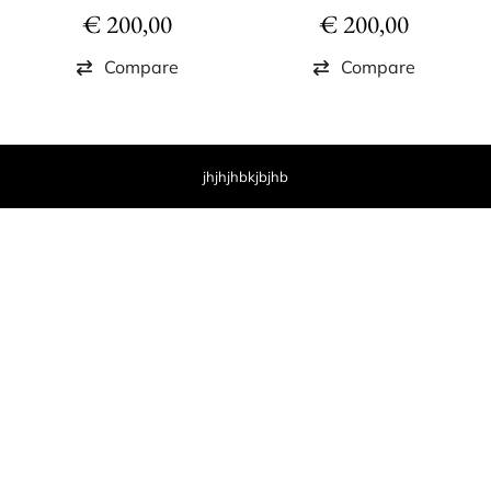
€
200,00
€
200,00
Compare
Compare
jhjhjhbkjbjhb