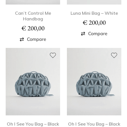
Can’t Control Me
Luna Mini Bag – White
Handbag
€
200,00
€
200,00
Compare
Compare
Oh I See You Bag – Black
Oh I See You Bag – Black