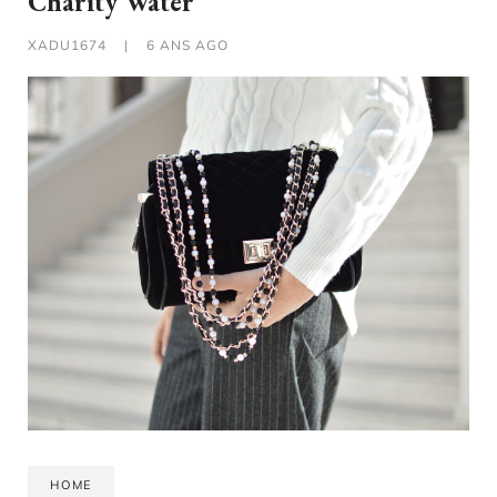
Charity Water
XADU1674
|
6 ANS AGO
HOME