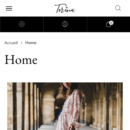
0
Accueil
Home
Home