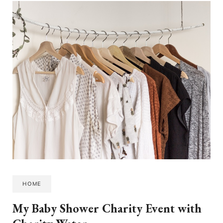
HOME
My Baby Shower Charity Event with