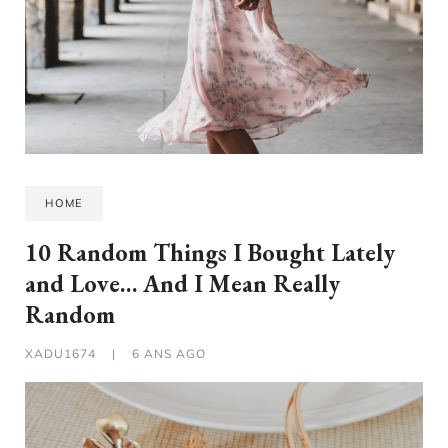
HOME
10 Random Things I Bought Lately
and Love… And I Mean Really
Random
XADU1674
|
6 ANS AGO