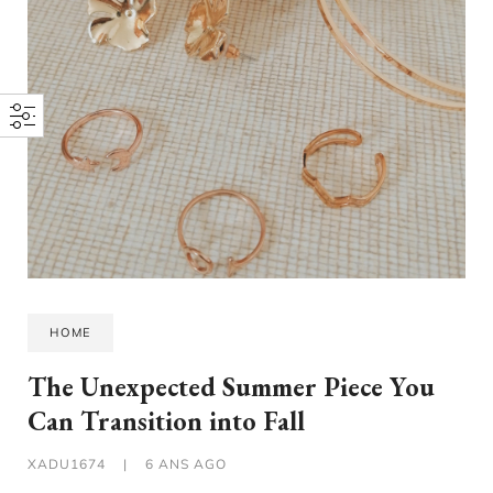
HOME
The Unexpected Summer Piece You
Can Transition into Fall
XADU1674
|
6 ANS AGO