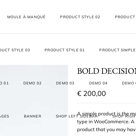
MOULE À MANQUÉ
PRODUCT STYLE 02
PRODUCT 
DUCT STYLE 03
PRODUCT STYLE 01
PRODUCT SIMPLE
BOLD DECISI
O 01
DEMO 02
DEMO 03
DEMO 04
DEMO 
€
200,00
A simple product is the 
AGES
BANNER
SHOP LEFT SIDEBAR
SHOP RIGH
type in WooCommerce. A si
product that you may have