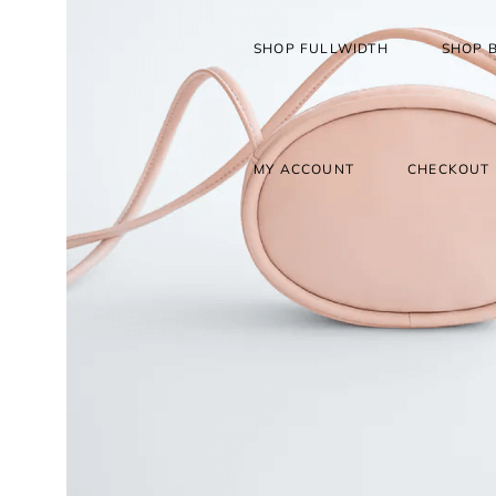
SHOP FULLWIDTH
SHOP 
MY ACCOUNT
CHECKOUT