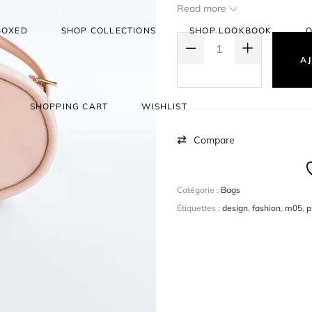
create a simple product, a
Read more
selling them. eg: Books.
BOXED
SHOP COLLECTIONS
SHOP LOOKBOOK
O
QUANTITÉ DE BOLD DECISIONS
AJ
SHOPPING CART
WISHLIST
Compare
Catégorie :
Bags
Étiquettes :
design
,
fashion
,
m05
,
p