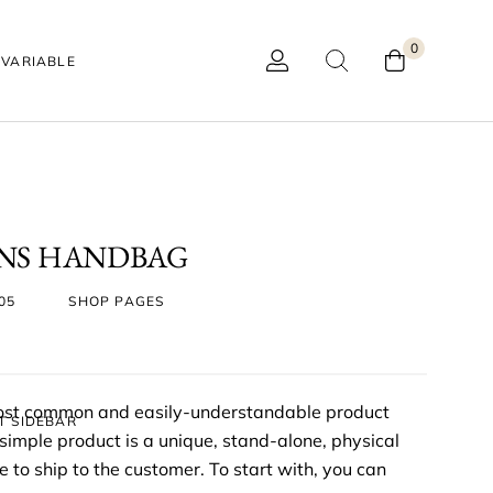
0
VARIABLE
ONS HANDBAG
05
SHOP PAGES
most common and easily-understandable product
T SIDEBAR
mple product is a unique, stand-alone, physical
 to ship to the customer. To start with, you can