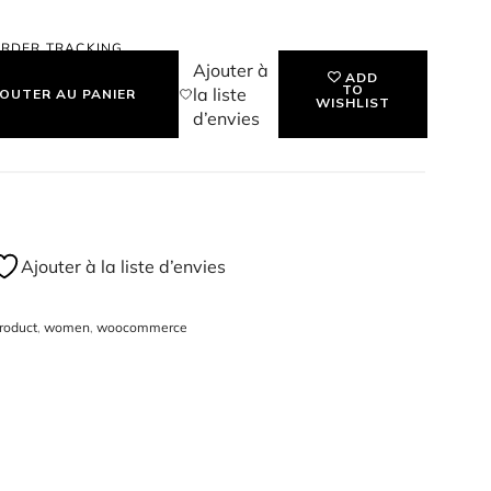
ssign a price & SKU for the product, and start
RDER TRACKING
 HANDBAG
Ajouter à
ADD
TO
la liste
OUTER AU PANIER
WISHLIST
d’envies
Ajouter à la liste d’envies
roduct
,
women
,
woocommerce