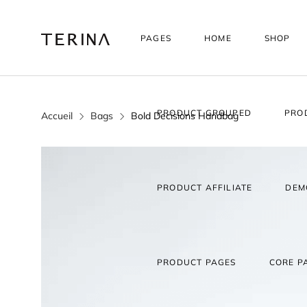
PAGES
HOME
SHOP
PRODUCT GROUPED
PRO
Accueil
Bags
Bold Decisions Handbag
PRODUCT AFFILIATE
DEM
PRODUCT PAGES
CORE P