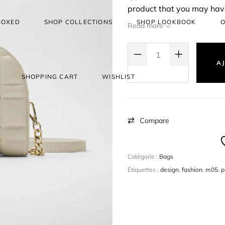
product that you may have
create a simple product, a
BOXED
SHOP COLLECTIONS
SHOP LOOKBOOK
O
Read more
selling them. eg: Books.
QUANTITÉ DE SHOP TIL YOU DRO
AJ
SHOPPING CART
WISHLIST
Compare
Catégorie :
Bags
Étiquettes :
design
,
fashion
,
m05
,
p