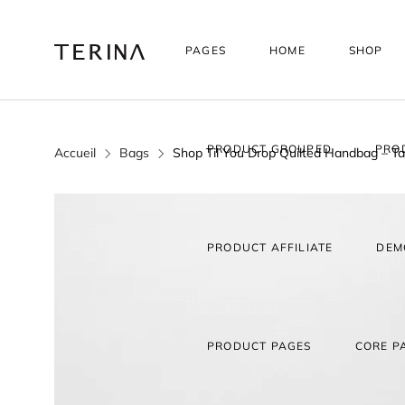
PAGES
HOME
SHOP
PRODUCT GROUPED
PRO
Accueil
Bags
Shop Til You Drop Quilted Handbag – T
PRODUCT AFFILIATE
DEM
PRODUCT PAGES
CORE P