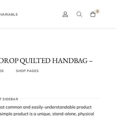
0
VARIABLE
 DROP QUILTED HANDBAG –
05
SHOP PAGES
T SIDEBAR
most common and easily-understandable product
mple product is a unique, stand-alone, physical