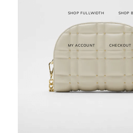
SHOP FULLWIDTH
SHOP 
MY ACCOUNT
CHECKOUT