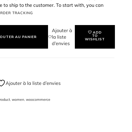
 to ship to the customer. To start with, you can
ssign a price & SKU for the product, and start
RDER TRACKING
P QUILTED HANDBAG - TAN
Ajouter à
ADD
TO
la liste
OUTER AU PANIER
WISHLIST
d’envies
Ajouter à la liste d’envies
roduct
,
women
,
woocommerce