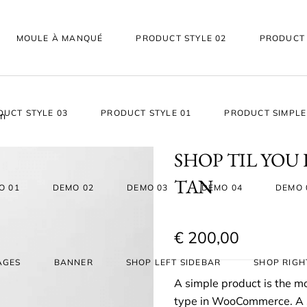
MOULE À MANQUÉ
PRODUCT STYLE 02
PRODUCT 
DUCT STYLE 03
PRODUCT STYLE 01
PRODUCT SIMPLE
an
SHOP TIL YOU
TAN
O 01
DEMO 02
DEMO 03
DEMO 04
DEMO 
€
200,00
AGES
BANNER
SHOP LEFT SIDEBAR
SHOP RIGH
A simple product is the 
type in WooCommerce. A si