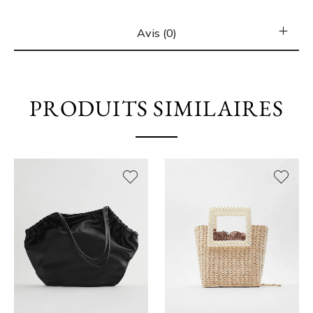
Avis (0)
PRODUITS SIMILAIRES