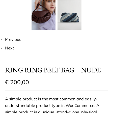
Previous
Next
RING RING BELT BAG – NUDE
€
200,00
A simple product is the most common and easily-
understandable product type in WooCommerce. A
simple product is a unique, stand-alone, physical