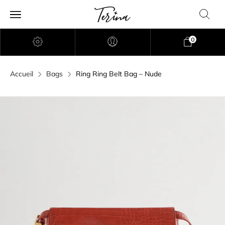
0
Accueil
Bags
Ring Ring Belt Bag – Nude