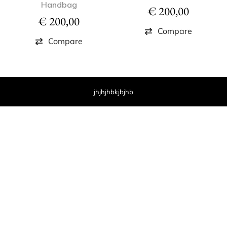
Handbag
€
200,00
€
200,00
Compare
Compare
jhjhjhbkjbjhb