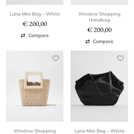
Luna Mini Bag – White
Window Shopping
Handbag
€
200,00
€
200,00
Compare
Compare
Window Shopping
Luna Mini Bag – White