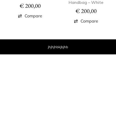
Handbag – White
€
200,00
€
200,00
Compare
Compare
jhjhjhbkjbjhb