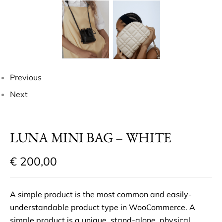
Previous
Next
LUNA MINI BAG – WHITE
€
200,00
A simple product is the most common and easily-
understandable product type in WooCommerce. A
simple product is a unique, stand-alone, physical