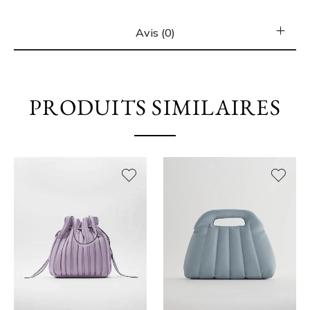
Avis (0)
PRODUITS SIMILAIRES