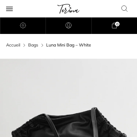
0
Accueil
Bags
Luna Mini Bag – White