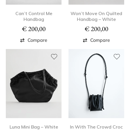
Can’t Control Me
Won’t Move On Quilted
Handbag
Handbag – White
€
200,00
€
200,00
Compare
Compare
Luna Mini Bag – White
In With The Crowd Croc