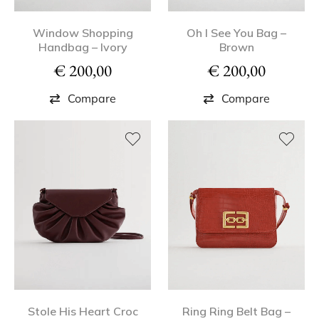
Window Shopping
Oh I See You Bag –
Handbag – Ivory
Brown
€
200,00
€
200,00
Compare
Compare
Stole His Heart Croc
Ring Ring Belt Bag –