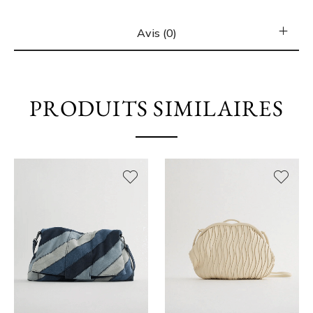
Avis (0)
PRODUITS SIMILAIRES