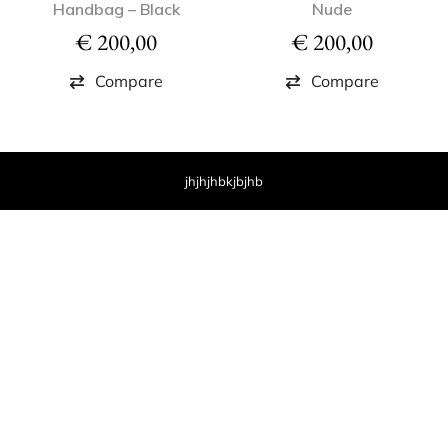
Handbag – Black
Nude
€
200,00
€
200,00
Compare
Compare
jhjhjhbkjbjhb