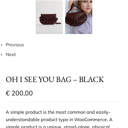
Previous
Next
OH I SEE YOU BAG – BLACK
€
200,00
A simple product is the most common and easily-
understandable product type in WooCommerce. A
simple product is a unique, stand-alone, physical