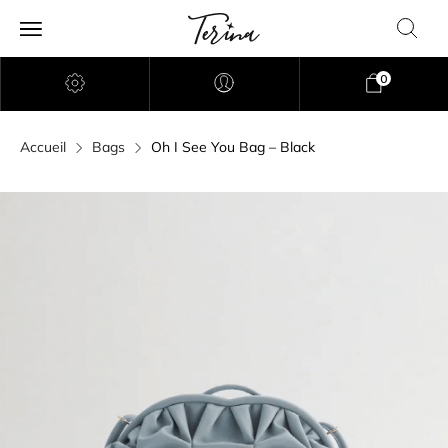
0
Accueil
Bags
Oh I See You Bag – Black