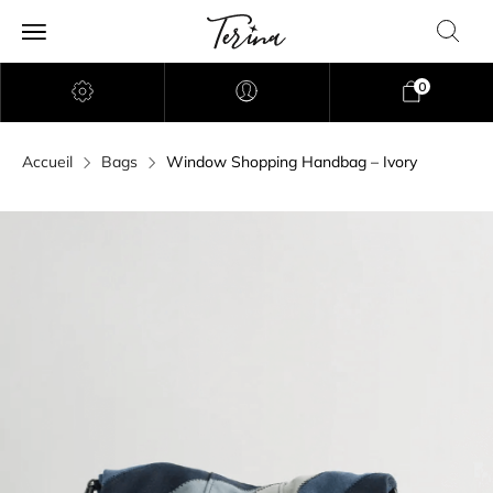
0
Accueil
Bags
Window Shopping Handbag – Ivory