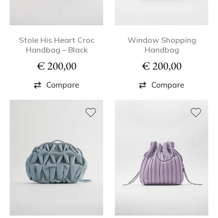
Stole His Heart Croc
Window Shopping
Handbag – Black
Handbag
€
200,00
€
200,00
Compare
Compare