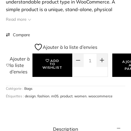
understandable product type in WooCommerce. A
simple product is a unique, stand-alone, physical
product that you may have to ship to the customer. To
Read more
start with, you can create a simple product, assign a
price & SKU for the product, and start selling them. eg:
Compare
Books.
Ajouter à la liste d’envies
QUANTITÉ DE WINDOW SHOPPING
Ajouter à
ADD
AJO
TO
la liste
WISHLIST
PA
d’envies
Catégorie :
Bags
Étiquettes :
design
,
fashion
,
m05
,
product
,
women
,
woocommerce
Description