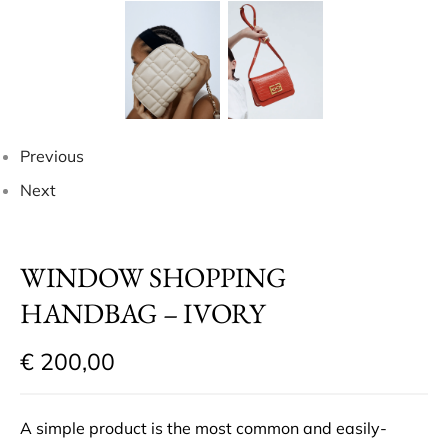
Previous
Next
WINDOW SHOPPING
HANDBAG – IVORY
€
200,00
A simple product is the most common and easily-