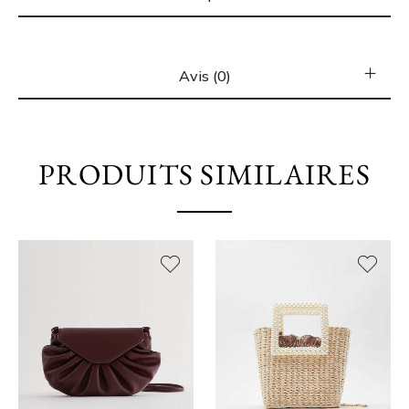
Avis (0)
PRODUITS SIMILAIRES