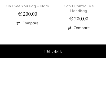
Oh I See You Bag – Black
Can’t Control Me
Handbag
€
200,00
€
200,00
Compare
Compare
jhjhjhbkjbjhb