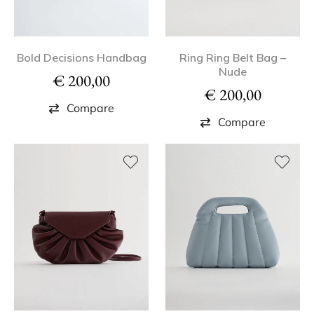
Bold Decisions Handbag
Ring Ring Belt Bag –
Nude
€
200,00
€
200,00
Compare
Compare