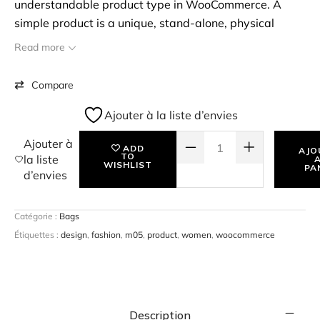
understandable product type in WooCommerce. A
simple product is a unique, stand-alone, physical
product that you may have to ship to the customer. To
Read more
start with, you can create a simple product, assign a
price & SKU for the product, and start selling them. eg:
Compare
Books.
Ajouter à la liste d’envies
QUANTITÉ DE STOLE HIS HEART 
Ajouter à
ADD
AJO
TO
la liste
WISHLIST
PA
d’envies
Catégorie :
Bags
Étiquettes :
design
,
fashion
,
m05
,
product
,
women
,
woocommerce
Description