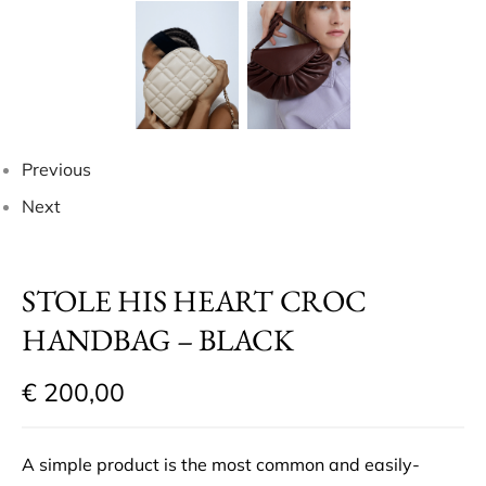
Previous
Next
STOLE HIS HEART CROC
HANDBAG – BLACK
€
200,00
A simple product is the most common and easily-