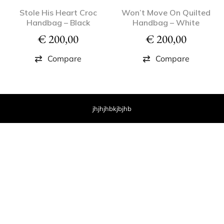
Stole His Heart Croc
Won’t Move On Quilted
Handbag – Black
Handbag – White
€
200,00
€
200,00
Compare
Compare
jhjhjhbkjbjhb