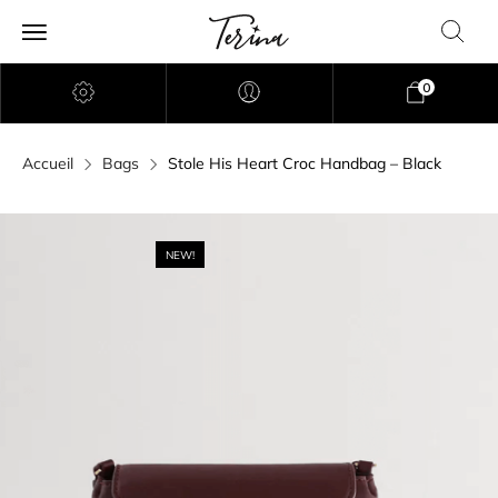
0
Accueil
Bags
Stole His Heart Croc Handbag – Black
NEW!