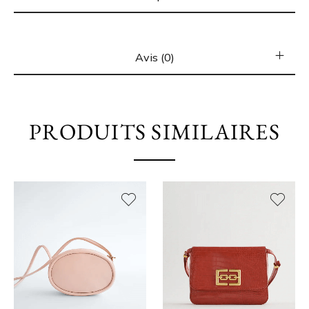
Avis (0)
PRODUITS SIMILAIRES